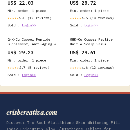
US$ 22.03
US$ 28.72
in my comments, so let me
finally answer it
Min. order: 1 piece
Min. order: 1 piece
properly., The short
version: copper peptides
5.0 (12 reviews)
4.6 (14 reviews)
★★★★★
★★★★★
have real research behind
Sold :
Login>>
Sold :
Login>>
them,
GHK-Cu Copper Peptide
GHK-Cu Copper Peptide
Supplement, Anti-Aging &
Hair & Scalp Serum
Hair Growth Support,
US$ 29.23
US$ 29.61
Improves Skin Elasticity
& Firmness, Thicker,
Min. order: 1 piece
Min. order: 1 piece
Fuller Hair, Easy
Absorption, Precisely
4.7 (5 reviews)
4.6 (12 reviews)
★★★★★
★★★★★
Dosed, 90 Vegan Capsules
Sold :
Login>>
Sold :
Login>>
: Health & Household
crisbcreativa.com
Discover The Best Glutathione Skin Whitening Pill
Today Chicnutrix Glow Glutathione Tablets for