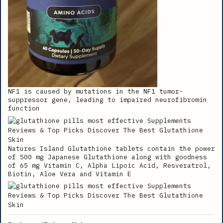
NF1 is caused by mutations in the NF1 tumor-
suppressor gene, leading to impaired neurofibromin
function
Natures Island Glutathione tablets contain the power
of 500 mg Japanese Glutathione along with goodness
of 65 mg Vitamin C, Alpha Lipoic Acid, Resveratrol,
Biotin, Aloe Vera and Vitamin E