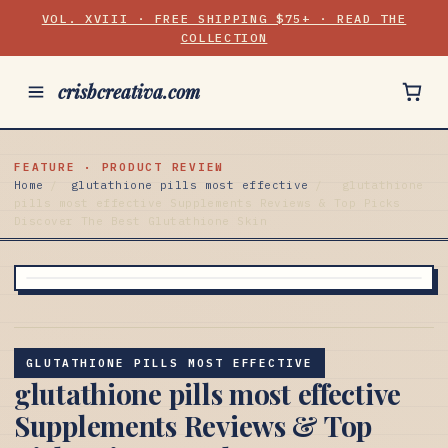
VOL. XVIII · FREE SHIPPING $75+ · READ THE
COLLECTION
crisbcreativa.com
FEATURE · PRODUCT REVIEW
Home
/
glutathione pills most effective
/
glutathione
pills most effective Supplements Reviews & Top Picks
Discover The Best Glutathione Skin
GLUTATHIONE PILLS MOST EFFECTIVE
glutathione pills most effective
Supplements Reviews & Top