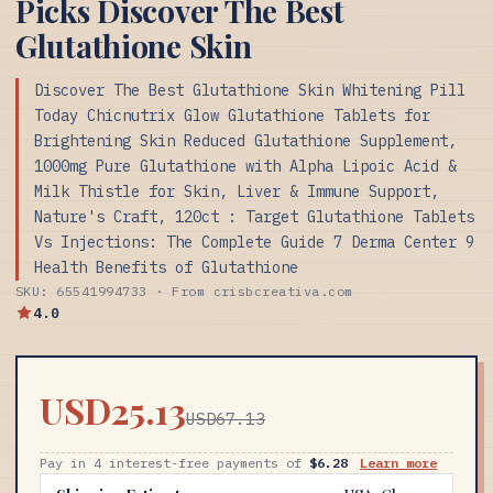
Picks Discover The Best
Glutathione Skin
Discover The Best Glutathione Skin Whitening Pill
Today Chicnutrix Glow Glutathione Tablets for
Brightening Skin Reduced Glutathione Supplement,
1000mg Pure Glutathione with Alpha Lipoic Acid &
Milk Thistle for Skin, Liver & Immune Support,
Nature's Craft, 120ct : Target Glutathione Tablets
Vs Injections: The Complete Guide 7 Derma Center 9
Health Benefits of Glutathione
SKU: 65541994733 · From crisbcreativa.com
4.0
USD25.13
USD67.13
Pay in 4 interest-free payments of
$6.28
Learn more