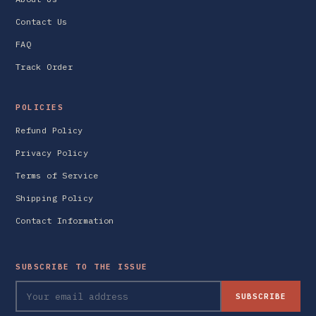
Contact Us
FAQ
Track Order
POLICIES
Refund Policy
Privacy Policy
Terms of Service
Shipping Policy
Contact Information
SUBSCRIBE TO THE ISSUE
SUBSCRIBE