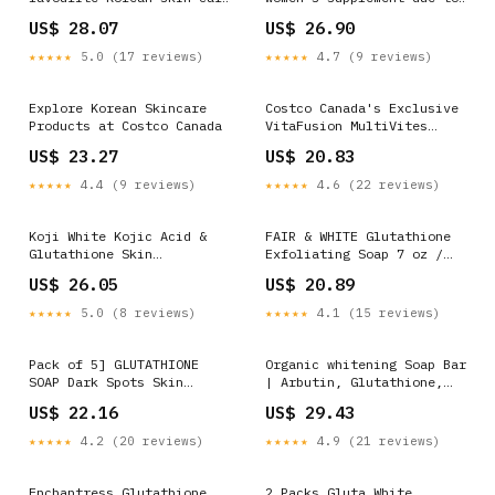
brand SKIN1004 for a
metal fragments
US$ 28.07
US$ 26.90
really good price. They
have two items. The first
★★★★★
5.0 (17 reviews)
★★★★★
4.7 (9 reviews)
one is their popular
Centella ampoule. It comes
in a pack of two for $40.
Explore Korean Skincare
Costco Canada's Exclusive
Products at Costco Canada
VitaFusion MultiVites
Gummies on Sale Now!
US$ 23.27
US$ 20.83
★★★★★
4.4 (9 reviews)
★★★★★
4.6 (22 reviews)
Koji White Kojic Acid &
FAIR & WHITE Glutathione
Glutathione Skin
Exfoliating Soap 7 oz /
Brightening Soap for Body
200g
US$ 26.05
US$ 20.89
& Face Exfoliating,
Hydrating and Cleansing
★★★★★
5.0 (8 reviews)
★★★★★
4.1 (15 reviews)
Bar for Reduce the
Appearance of Fine Lines
and Wrinkles, Vegan, 2.82
Pack of 5] GLUTATHIONE
Organic whitening Soap Bar
oz (
SOAP Dark Spots Skin
| Arbutin, Glutathione,
Facial Soap Bar 100g
Kojic acid & Vitamin C |
US$ 22.16
US$ 29.43
Brighten, Replenish,
Glowing & Radiant Skin |
★★★★★
4.2 (20 reviews)
★★★★★
4.9 (21 reviews)
Pure Natural Handcrafted
Skincare, Face & Body
Cleanser
Enchantress Glutathione
2 Packs Gluta White