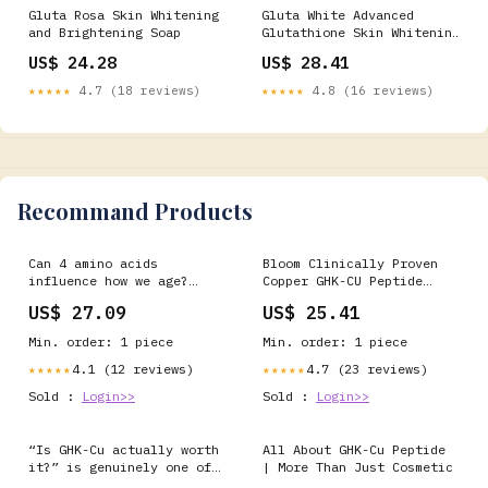
Gluta Rosa Skin Whitening
Gluta White Advanced
and Brightening Soap
Glutathione Skin Whitening
Soap – 135g – Gluta White
US$ 24.28
US$ 28.41
Product
★★★★★
4.7 (18 reviews)
★★★★★
4.8 (16 reviews)
Recommand Products
Can 4 amino acids
Bloom Clinically Proven
influence how we age?
Copper GHK-CU Peptide
Epitalon (Epithalon) is a
Hair Serum for Hair
US$ 27.09
US$ 25.41
synthetic tetrapeptide
Growth - Multi Copper
that has been studied for
Peptides Non-Greasy &
Min. order: 1 piece
Min. order: 1 piece
decades for its potential
Lightweight for Thinning
effects on telomerase
Hair - Promotes Fullness,
4.1 (12 reviews)
4.7 (23 reviews)
★★★★★
★★★★★
activity, telomere
Reduces Shedding
Sold :
Login>>
Sold :
Login>>
biology, circadian rhythm
regulation
“Is GHK-Cu actually worth
All About GHK-Cu Peptide
it?” is genuinely one of
| More Than Just Cosmetic
the most common questions