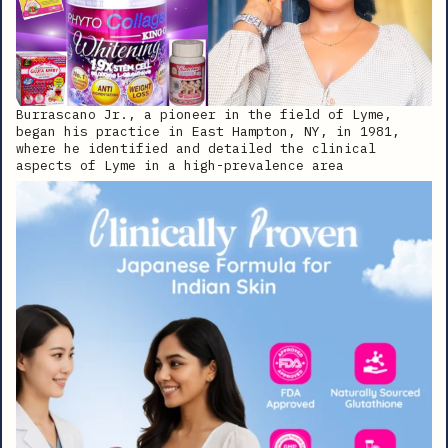
Burrascano Jr., a pioneer in the field of Lyme,
began his practice in East Hampton, NY, in 1981,
where he identified and detailed the clinical
aspects of Lyme in a high-prevalence area