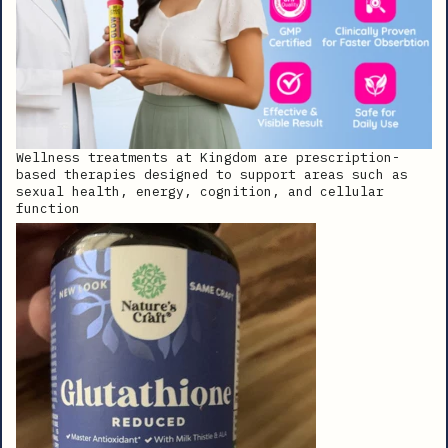
Wellness treatments at Kingdom are prescription-
based therapies designed to support areas such as
sexual health, energy, cognition, and cellular
function