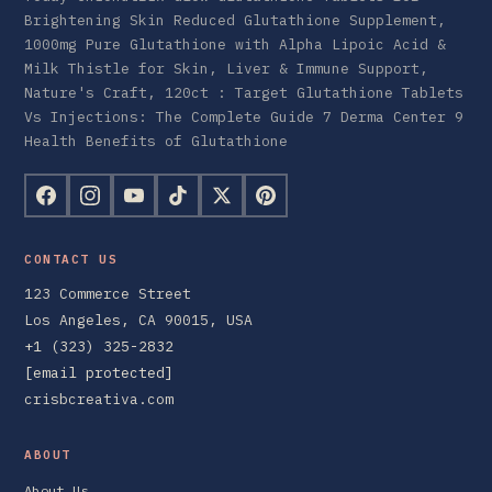
Brightening Skin Reduced Glutathione Supplement,
1000mg Pure Glutathione with Alpha Lipoic Acid &
Milk Thistle for Skin, Liver & Immune Support,
Nature's Craft, 120ct : Target Glutathione Tablets
Vs Injections: The Complete Guide 7 Derma Center 9
Health Benefits of Glutathione
CONTACT US
123 Commerce Street
Los Angeles, CA 90015, USA
+1 (323) 325-2832
[email protected]
crisbcreativa.com
ABOUT
About Us