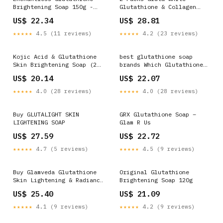
Brightening Soap 150g -
Glutathione & Collagen
For Radiant & Glowing Skin
Clarifying & Exfoliating
US$ 22.34
US$ 28.81
Soap 190g
★★★★★
4.5 (11 reviews)
★★★★★
4.2 (23 reviews)
Kojic Acid & Glutathione
best glutathione soap
Skin Brightening Soap (2
brands Which Glutathione
Bars)
Soap Is Best Skin
US$ 20.14
US$ 22.07
Whitening: Discover White
& Flawless Skin
★★★★★
4.0 (28 reviews)
★★★★★
4.0 (28 reviews)
Buy GLUTALIGHT SKIN
GRX Glutathione Soap –
LIGHTENING SOAP
Glam R Us
US$ 27.59
US$ 22.72
★★★★★
4.7 (5 reviews)
★★★★★
4.5 (9 reviews)
Buy Glamveda Glutathione
Original Glutathione
Skin Lightening & Radiance
Brightening Soap 120g
Soap Online
US$ 25.40
US$ 21.09
★★★★★
4.1 (9 reviews)
★★★★★
4.2 (9 reviews)