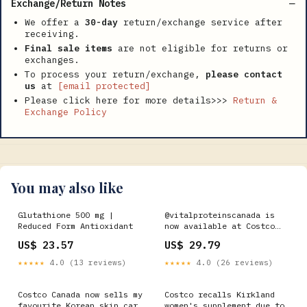
Exchange/Return Notes
We offer a
30-day
return/exchange service after
receiving.
Final sale items
are not eligible for returns or
exchanges.
To process your return/exchange,
please contact
us
at
[email protected]
Please click here for more details>>>
Return &
Exchange Policy
You may also like
Glutathione 500 mg |
@vitalproteinscanada is
Reduced Form Antioxidant
now available at Costco
Canada in a two pack!! #Ad
US$ 23.57
US$ 29.79
‌ 💙 10g Pure Collagen
Peptides per serving ‌ 💪
★★★★★
4.0 (13 reviews)
★★★★★
4.0 (26 reviews)
Helps reduce joint pain
associated with
osteoarthritis and helps
Costco Canada now sells my
Costco recalls Kirkland
in the
favourite Korean skin care
women's supplement due to