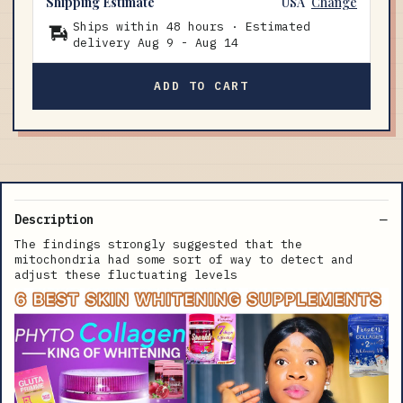
Shipping Estimate
USA
Change
Ships within 48 hours · Estimated
delivery
Aug 9
-
Aug 14
ADD TO CART
Description
The findings strongly suggested that the
mitochondria had some sort of way to detect and
adjust these fluctuating levels